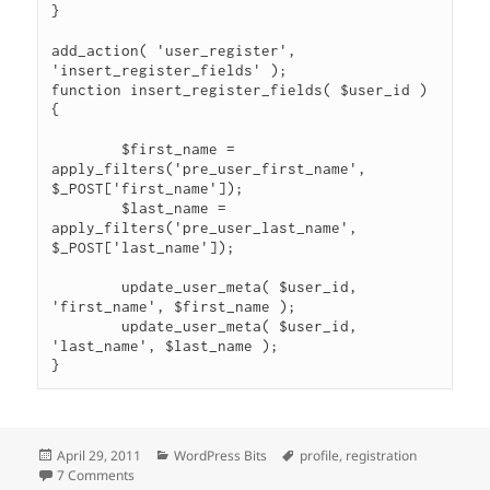
}

add_action( 'user_register', 
'insert_register_fields' );

function insert_register_fields( $user_id ) 
{

	$first_name = 
apply_filters('pre_user_first_name', 
$_POST['first_name']);

	$last_name = 
apply_filters('pre_user_last_name', 
$_POST['last_name']);

	update_user_meta( $user_id, 
'first_name', $first_name );

	update_user_meta( $user_id, 
'last_name', $last_name );

}
Posted
Categories
Tags
April 29, 2011
WordPress Bits
profile
,
registration
on
on Require Additional Profile Fields at Registration
7 Comments