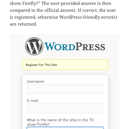
show Firefly?” The user-provided answer is then
compared to the official answer. If correct, the user
is registered, otherwise WordPress-friendly error(s)
are returned.