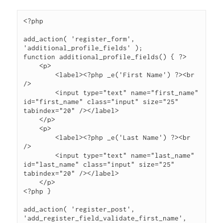
<?php

add_action( 'register_form', 
'additional_profile_fields' );

function additional_profile_fields() { ?>

    <p>

        <label><?php _e('First Name') ?><br 
/>

        <input type="text" name="first_name" 
id="first_name" class="input" size="25" 
tabindex="20" /></label>

    </p>

    <p>

        <label><?php _e('Last Name') ?><br 
/>

        <input type="text" name="last_name" 
id="last_name" class="input" size="25" 
tabindex="20" /></label>

    </p>

<?php }

add_action( 'register_post', 
'add_register_field_validate_first_name', 