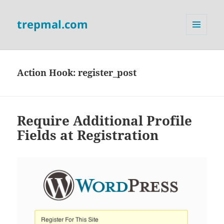
trepmal.com
MENU
AND
WIDGETS
Action Hook:
register_post
Require Additional Profile
Fields at Registration