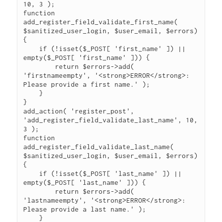
10, 3 );

function 
add_register_field_validate_first_name( 
$sanitized_user_login, $user_email, $errors) 
{

    if (!isset($_POST[ 'first_name' ]) || 
empty($_POST[ 'first_name' ])) {

    	return $errors->add( 
'firstnameempty', '<strong>ERROR</strong>: 
Please provide a first name.' );

    }    

}

add_action( 'register_post', 
'add_register_field_validate_last_name', 10, 
3 );

function 
add_register_field_validate_last_name( 
$sanitized_user_login, $user_email, $errors) 
{

    if (!isset($_POST[ 'last_name' ]) || 
empty($_POST[ 'last_name' ])) {

    	return $errors->add( 
'lastnameempty', '<strong>ERROR</strong>: 
Please provide a last name.' );

    }    
