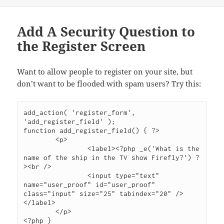
Add A Security Question to
the Register Screen
Want to allow people to register on your site, but
don’t want to be flooded with spam users? Try this:
add_action( 'register_form', 
'add_register_field' );

function add_register_field() { ?>

	<p>

		<label><?php _e('What is the 
name of the ship in the TV show Firefly?') ?
><br />

		<input type="text" 
name="user_proof" id="user_proof" 
class="input" size="25" tabindex="20" />
</label>

	</p>

<?php }
