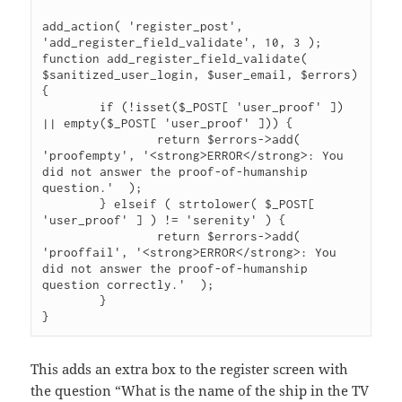
add_action( 'register_post', 
'add_register_field_validate', 10, 3 );

function add_register_field_validate( 
$sanitized_user_login, $user_email, $errors) 
{

	if (!isset($_POST[ 'user_proof' ]) 
|| empty($_POST[ 'user_proof' ])) {

		return $errors->add( 
'proofempty', '<strong>ERROR</strong>: You 
did not answer the proof-of-humanship 
question.'  );

	} elseif ( strtolower( $_POST[ 
'user_proof' ] ) != 'serenity' ) {

		return $errors->add( 
'prooffail', '<strong>ERROR</strong>: You 
did not answer the proof-of-humanship 
question correctly.'  );

	}

}
This adds an extra box to the register screen with
the question “What is the name of the ship in the TV