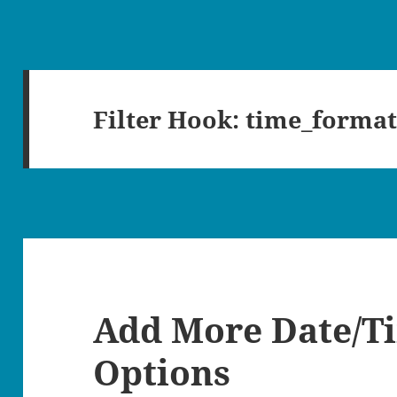
Filter Hook:
time_format
Add More Date/T
Options