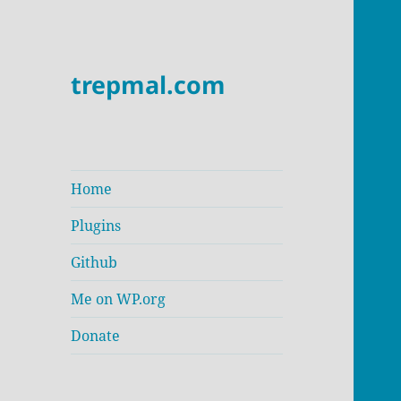
trepmal.com
Home
Plugins
Github
Me on WP.org
Donate