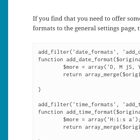
If you find that you need to offer so
formats to the general settings page, t
add_filter('date_formats', 'add_d
function add_date_format($origina
        $more = array('D, M jS, Y');

        return array_merge($original, $more);

}

add_filter('time_formats', 'add_t
function add_time_format($origina
        $more = array('H:i:s a');

        return array_merge($original, $more);
