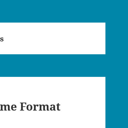
s
ime Format