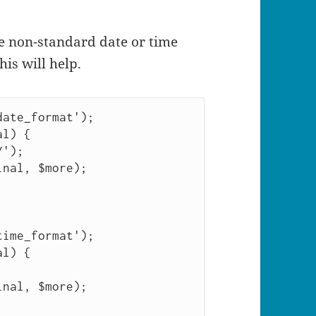
me non-standard date or time
his will help.
ate_format');

l) {

ime_format');

l) {
