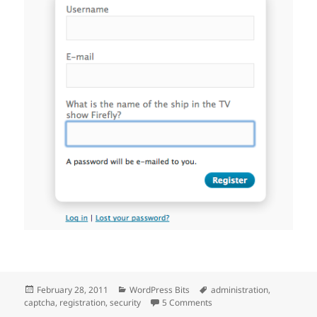
Posted
Categories
Tags
February 28, 2011
WordPress Bits
administration
,
on
on Add A Security Question
captcha
,
registration
,
security
5 Comments