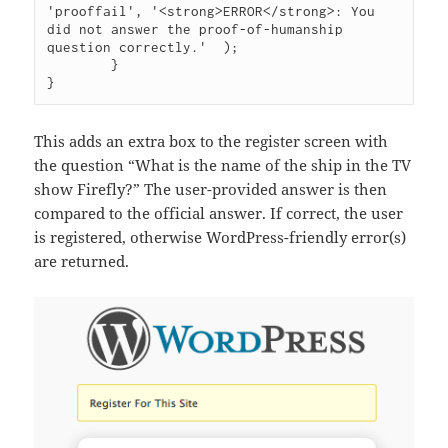
'prooffail', '<strong>ERROR</strong>: You 
did not answer the proof-of-humanship 
question correctly.'  );

	}

}
This adds an extra box to the register screen with
the question “What is the name of the ship in the TV
show Firefly?” The user-provided answer is then
compared to the official answer. If correct, the user
is registered, otherwise WordPress-friendly error(s)
are returned.