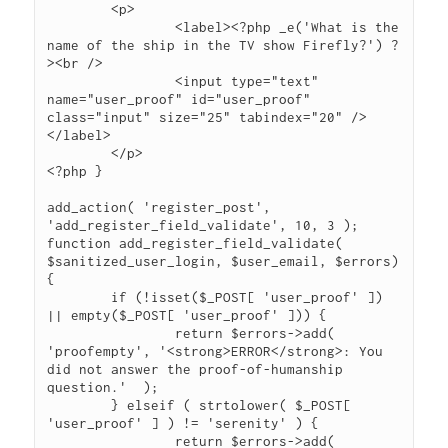
	<p>

		<label><?php _e('What is the 
name of the ship in the TV show Firefly?') ?
><br />

		<input type="text" 
name="user_proof" id="user_proof" 
class="input" size="25" tabindex="20" />
</label>

	</p>

<?php }

add_action( 'register_post', 
'add_register_field_validate', 10, 3 );

function add_register_field_validate( 
$sanitized_user_login, $user_email, $errors) 
{

	if (!isset($_POST[ 'user_proof' ]) 
|| empty($_POST[ 'user_proof' ])) {

		return $errors->add( 
'proofempty', '<strong>ERROR</strong>: You 
did not answer the proof-of-humanship 
question.'  );

	} elseif ( strtolower( $_POST[ 
'user_proof' ] ) != 'serenity' ) {

		return $errors->add( 