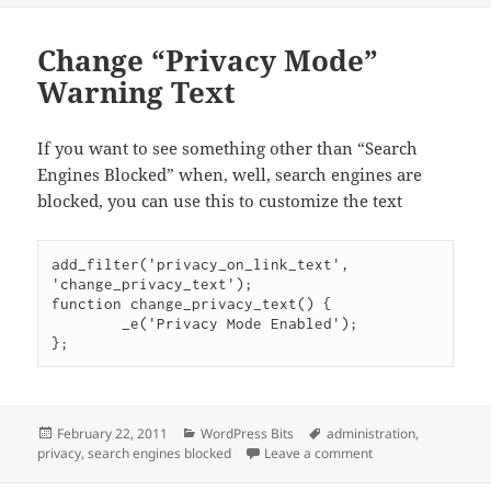
Change “Privacy Mode”
Warning Text
If you want to see something other than “Search
Engines Blocked” when, well, search engines are
blocked, you can use this to customize the text
add_filter('privacy_on_link_text', 
'change_privacy_text');

function change_privacy_text() {

	_e('Privacy Mode Enabled');

Posted
Categories
Tags
February 22, 2011
WordPress Bits
administration
,
on
on Change “Privacy
privacy
,
search engines blocked
Leave a comment