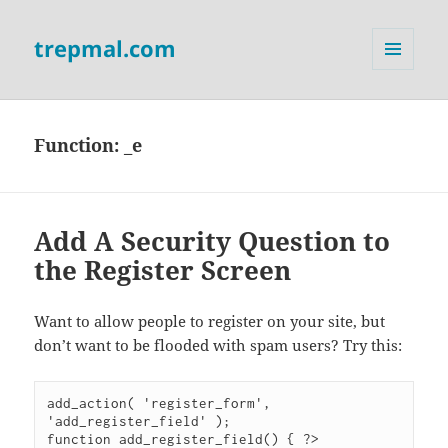
trepmal.com
MENU
AND
WIDGETS
Function:
_e
Add A Security Question to
the Register Screen
Want to allow people to register on your site, but
don’t want to be flooded with spam users? Try this:
add_action( 'register_form', 
'add_register_field' );

function add_register_field() { ?>
