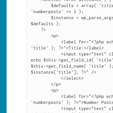
        $defaults = array( 'title' => 'Upcoming Posts', 
'numberposts' => 3 );

        $instance = wp_parse_args( (array) $instance, 
$defaults );

    ?>

        <p>

            <label for="<?php echo $this->get_field_id( 
'title' ); ?>">Title:</label>

            <input type="text" class="widefat" id="<?php 
echo $this->get_field_id( 'title'
$this->get_field_name( 'title' );
$instance['title']; ?>" />

            </select>

        </p>

        <p>

            <label for="<?php echo $this->get_field_id( 
'numberposts' ); ?>">Number Posts
            <input type="text" class="widefat" id="<?php 