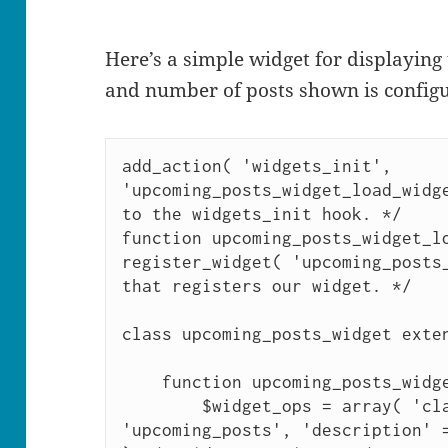
Here’s a simple widget for displaying
and number of posts shown is configu
add_action( 'widgets_init', 
'upcoming_posts_widget_load_widge
to the widgets_init hook. */

function upcoming_posts_widget_lo
register_widget( 'upcoming_posts_
that registers our widget. */

class upcoming_posts_widget exten
    function upcoming_posts_widget() {

        $widget_ops = array( 'classname' => 
'upcoming_posts', 'description' =