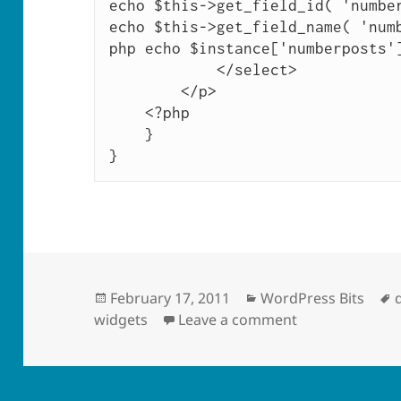
echo $this->get_field_id( 'number
echo $this->get_field_name( 'num
php echo $instance['numberposts']
            </select>

        </p>

    <?php

    }

}
Posted
Categories
February 17, 2011
WordPress Bits
on
on Simple “Upc
widgets
Leave a comment