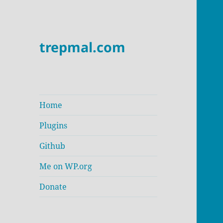
trepmal.com
Home
Plugins
Github
Me on WP.org
Donate