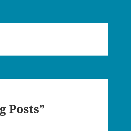
g Posts”