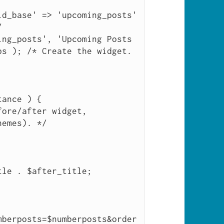


s ); /* Create the widget. 
emes). */

mberposts=$numberposts&order