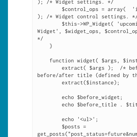
); /* Widget settings. */

        $control_ops = array(  'id_base' => 'upcoming_posts' 
); /* Widget control settings. */
        $this->WP_Widget( 'upcoming_posts', 'Upcoming Posts 
Widget', $widget_ops, $control_op
*/

    }

    function widget( $args, $instance ) {

        extract( $args );  /* before/after widget, 
before/after title (defined by th
        extract($instance);

        echo $before_widget;

        echo $before_title . $title . $after_title; 

        echo '<ul>';

        $posts = 
get_posts("post_status=future&nu