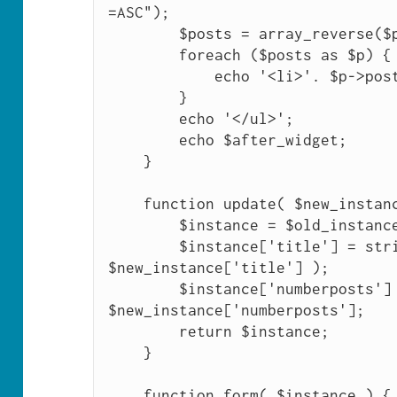
=ASC");

        $posts = array_reverse($posts);

        foreach ($posts as $p) {

            echo '<li>'. $p->post_title .'</li>';

        }

        echo '</ul>';

        echo $after_widget; 

    }

    function update( $new_instance, $old_instance ) {

        $instance = $old_instance;

        $instance['title'] = strip_tags( 
$new_instance['title'] );

        $instance['numberposts'] = (int) 
$new_instance['numberposts'];

        return $instance;

    }

    function form( $instance ) {
