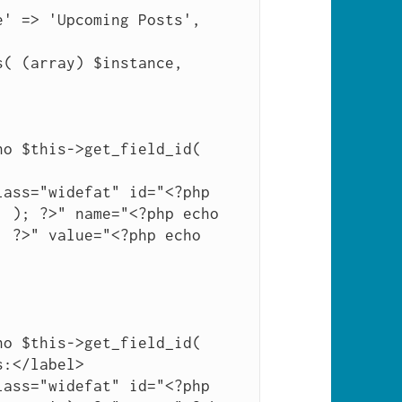
 ); ?>" name="<?php echo 
 ?>" value="<?php echo 
:</label>
