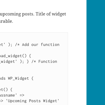
 upcoming posts. Title of widget
rable.
t' ); /* Add our function 
ad_widget() { 
widget' ); } /* Function 
ds WP_Widget {

> 'Upcoming Posts Widget' 