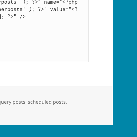
posts' ); ?>" name="<?php 
berposts' ); ?>" value="<?
; ?>" />

Tags
query posts
,
scheduled posts
,
oming Posts” Widget