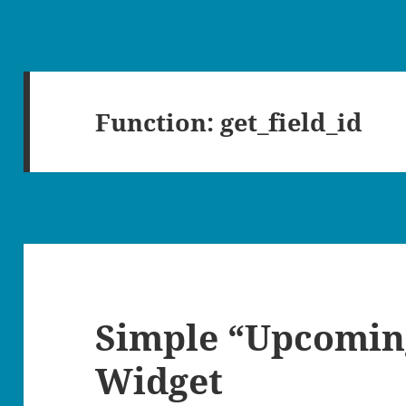
Function:
get_field_id
Simple “Upcomin
Widget