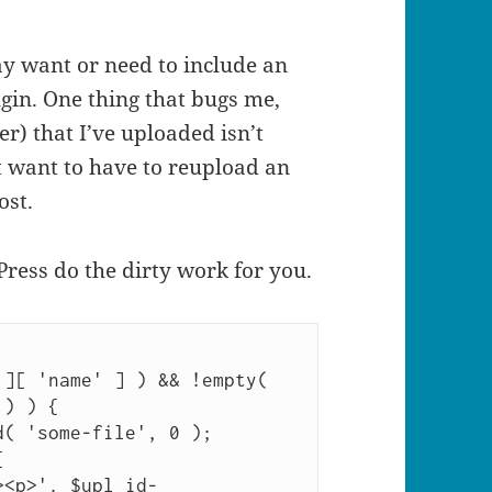
ay want or need to include an
gin. One thing that bugs me,
r) that I’ve uploaded isn’t
’t want to have to reupload an
ost.
Press do the dirty work for you.
][ 'name' ] ) && !empty( 
) ) {
