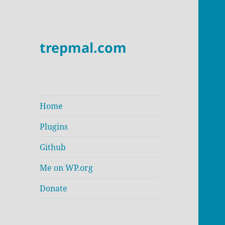
trepmal.com
Home
Plugins
Github
Me on WP.org
Donate