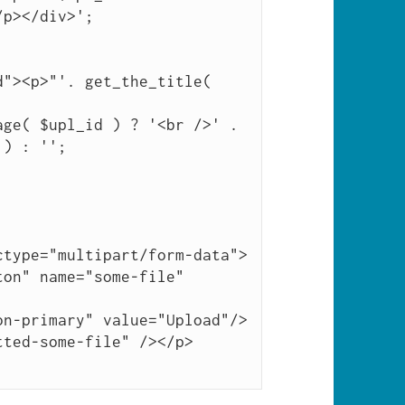
p></div>';

) : '';

type="multipart/form-data">

on" name="some-file" 
n-primary" value="Upload"/>

ted-some-file" /></p>
