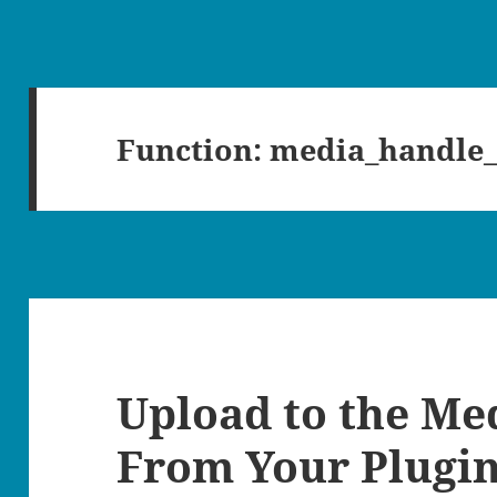
Function:
media_handle
Upload to the Me
From Your Plugi