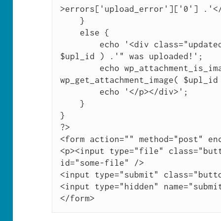
>errors['upload_error']['0'] .'</
    }

    else {

        echo '<div class="updated"><p>"'. get_the_title( 
$upl_id ) .'" was uploaded!';

        echo wp_attachment_is_image( $upl_id ) ? '<br />' . 
wp_get_attachment_image( $upl_id 
        echo '</p></div>';

    }

}

?>

<form action="" method="post" enc
<p><input type="file" class="butt
id="some-file" />

<input type="submit" class="butto
<input type="hidden" name="submit