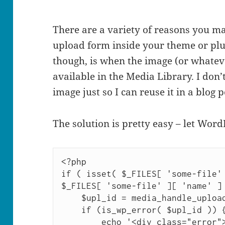
There are a variety of reasons you m
upload form inside your theme or plu
though, is when the image (or whateve
available in the Media Library. I don
image just so I can reuse it in a blog p
The solution is pretty easy – let Word
<?php

if ( isset( $_FILES[ 'some-file' 
$_FILES[ 'some-file' ][ 'name' ] 
    $upl_id = media_handle_upload( 'some-file', 0 );

    if (is_wp_error( $upl_id )) {

        echo '<div class="error"><p>'. $upl_id-