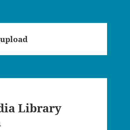
_upload
dia Library
n