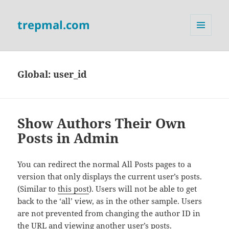
trepmal.com
MENU
AND
WIDGETS
Global:
user_id
Show Authors Their Own
Posts in Admin
You can redirect the normal All Posts pages to a
version that only displays the current user’s posts.
(Similar to
this post
). Users will not be able to get
back to the ‘all’ view, as in the other sample. Users
are not prevented from changing the author ID in
the URL and viewing another user’s posts.