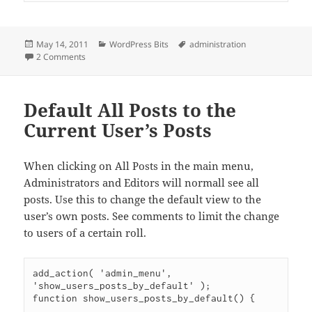
Posted
Categories
Tags
May 14, 2011
WordPress Bits
administration
on
on Show Authors Their Own Posts in Admin
2 Comments
Default All Posts to the
Current User’s Posts
When clicking on All Posts in the main menu,
Administrators and Editors will normall see all
posts. Use this to change the default view to the
user’s own posts. See comments to limit the change
to users of a certain roll.
add_action( 'admin_menu', 
'show_users_posts_by_default' );

function show_users_posts_by_default() {
