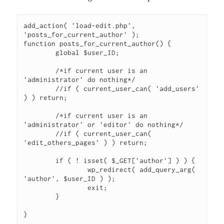
add_action( 'load-edit.php', 
'posts_for_current_author' );

function posts_for_current_author() {

	global $user_ID;

	/*if current user is an 
'administrator' do nothing*/

	//if ( current_user_can( 'add_users' 
) ) return;

	/*if current user is an 
'administrator' or 'editor' do nothing*/

	//if ( current_user_can( 
'edit_others_pages' ) ) return;

	if ( ! isset( $_GET['author'] ) ) {

		wp_redirect( add_query_arg( 
'author', $user_ID ) );

		exit;

	}

}