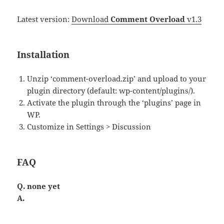
Latest version:
Download
Comment Overload
v1.3
Installation
Unzip ‘comment-overload.zip’ and upload to your
plugin directory (default: wp-content/plugins/).
Activate the plugin through the ‘plugins’ page in
WP.
Customize in Settings > Discussion
FAQ
Q. none yet
A.