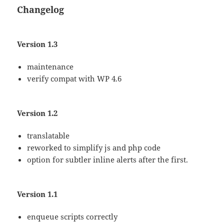
Changelog
Version 1.3
maintenance
verify compat with WP 4.6
Version 1.2
translatable
reworked to simplify js and php code
option for subtler inline alerts after the first.
Version 1.1
enqueue scripts correctly