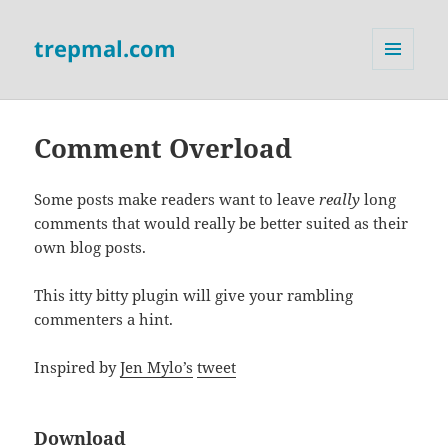
trepmal.com
MENU
AND
WIDGETS
Comment Overload
Some posts make readers want to leave
really
long
comments that would really be better suited as their
own blog posts.
This itty bitty plugin will give your rambling
commenters a hint.
Inspired by
Jen Mylo’s
tweet
Download