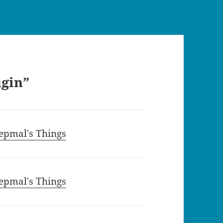
ugin”
epmal's Things
epmal's Things