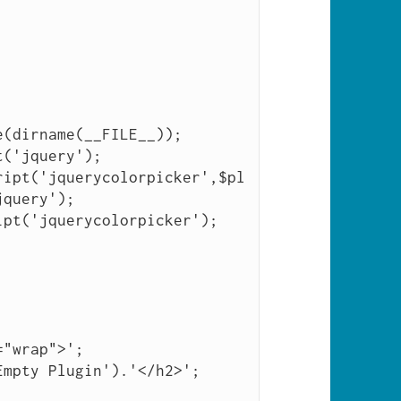
(dirname(__FILE__));

query');
