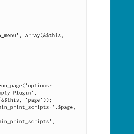
pty Plugin', 
&$this, 'page'));
