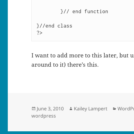
	}// end function

}//end class

?>
I want to add more to this later, but un
around to it) there’s this.
Posted
Author
Catego
June 3, 2010
Kailey Lampert
WordPr
on
wordpress