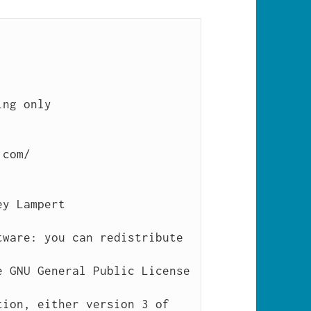
ng only

com/
