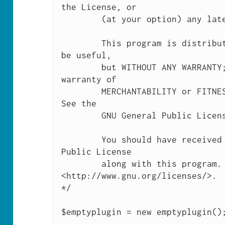
the License, or

	(at your option) any later version.

	This program is distributed in the hope that it will 
be useful,

	but WITHOUT ANY WARRANTY; without even the implied 
warranty of

	MERCHANTABILITY or FITNESS FOR A PARTICULAR PURPOSE.  
See the

	GNU General Public License for more details.

	You should have received a copy of the GNU General 
Public License

	along with this program.  If not, see 
<http://www.gnu.org/licenses/>.

*/

$emptyplugin = new emptyplugin();