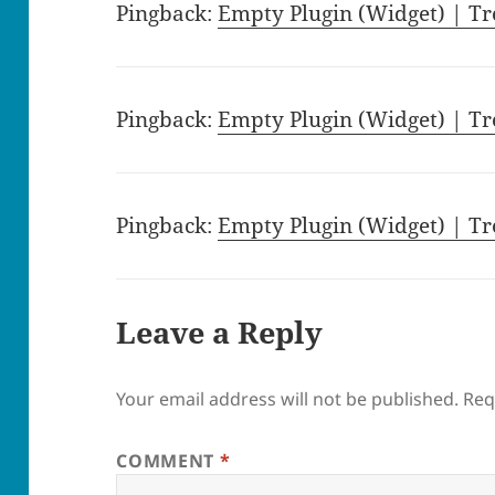
Pingback:
Empty Plugin (Widget) | Tr
Pingback:
Empty Plugin (Widget) | Tr
Pingback:
Empty Plugin (Widget) | Tr
Leave a Reply
Your email address will not be published.
Req
COMMENT
*