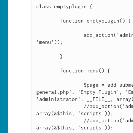
class emptyplugin {

	function emptyplugin() {

		add_action('admin_menu', array(&$this, 
'menu'));

	}

	function menu() {

		$page = add_submenu_page('options-
general.php', 'Empty Plugin', 'Em
'administrator', __FILE__, array(
		//add_action('admin_print_scripts-'.$page, 
array(&$this, 'scripts'));

		//add_action('admin_print_scripts', 
array(&$this, 'scripts'));
