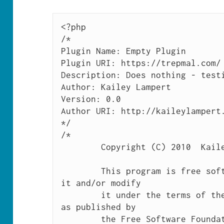
<?php

/*

Plugin Name: Empty Plugin

Plugin URI: https://trepmal.com/

Description: Does nothing - testi
Author: Kailey Lampert

Version: 0.0

Author URI: http://kaileylampert.
*/

/*

	Copyright (C) 2010  Kailey Lampert

	This program is free software: you can redistribute 
it and/or modify

	it under the terms of the GNU General Public License 
as published by

	the Free Software Foundation, either version 3 of 