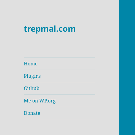
trepmal.com
Home
Plugins
Github
Me on WP.org
Donate