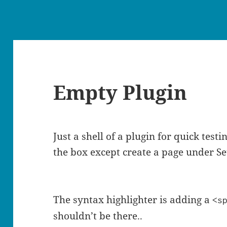
Empty Plugin
Just a shell of a plugin for quick test
the box except create a page under Se
The syntax highlighter is adding a
<s
shouldn’t be there..