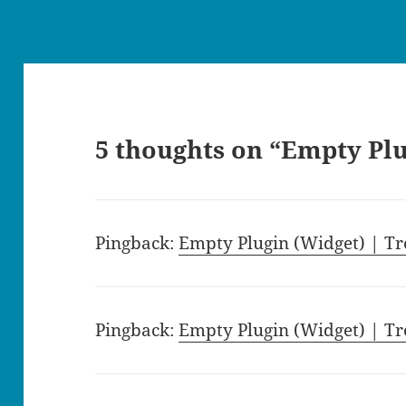
5 thoughts on “Empty Pl
Pingback:
Empty Plugin (Widget) | Tr
Pingback:
Empty Plugin (Widget) | Tr