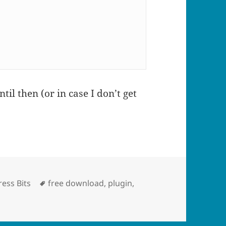
til then (or in case I don’t get
ries
Tags
ess Bits
free download
,
plugin
,