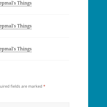
epmal's Things
epmal's Things
epmal's Things
uired fields are marked
*