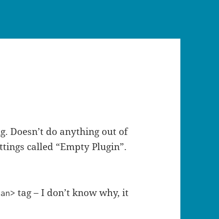
ing. Doesn’t do anything out of
ttings called “Empty Plugin”.
tag – I don’t know why, it
pan>