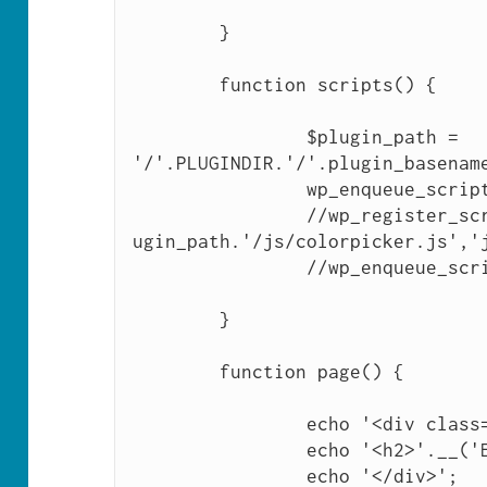
	}

	function scripts() {

		$plugin_path = 
'/'.PLUGINDIR.'/'.plugin_basename
		wp_enqueue_script('jquery');

		//wp_register_script('jquerycolorpicker',$pl
ugin_path.'/js/colorpicker.js','j
		//wp_enqueue_script('jquerycolorpicker');

	}

	function page() {

		echo '<div class="wrap">';

		echo '<h2>'.__('Empty Plugin').'</h2>';

		echo '</div>';
