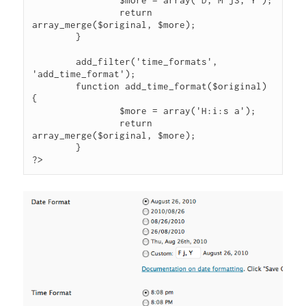
		$more = array('D, M jS, Y');

		return 
array_merge($original, $more);

	}

	add_filter('time_formats', 
'add_time_format');

	function add_time_format($original) 
{

		$more = array('H:i:s a');

		return 
array_merge($original, $more);

	}

?>