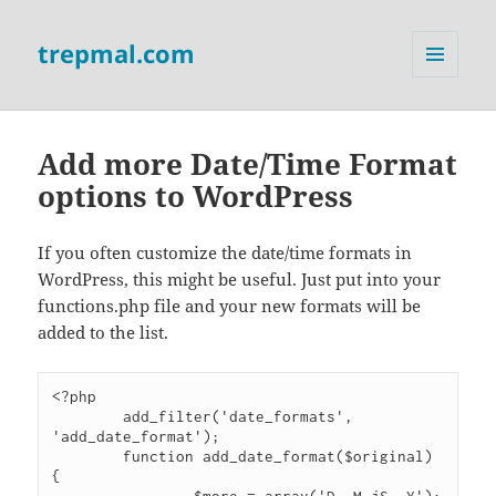
trepmal.com
MENU
AND
WIDGETS
Add more Date/Time Format
options to WordPress
If you often customize the date/time formats in
WordPress, this might be useful. Just put into your
functions.php file and your new formats will be
added to the list.
<?php

	add_filter('date_formats', 
'add_date_format');

	function add_date_format($original) 
{
