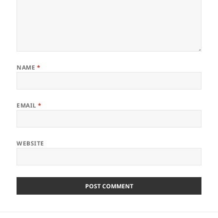
NAME
*
EMAIL
*
WEBSITE
Post