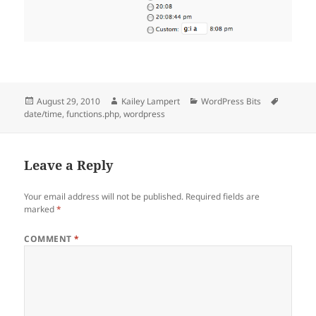
Posted
Author
Categories
Tags
August 29, 2010
Kailey Lampert
WordPress Bits
on
date/time
,
functions.php
,
wordpress
Leave a Reply
Your email address will not be published.
Required fields are
marked
*
COMMENT
*