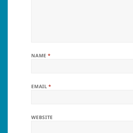
NAME
*
EMAIL
*
WEBSITE