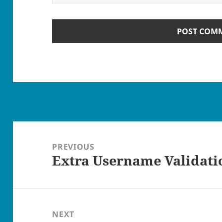
Post
navigation
PREVIOUS
Extra Username Validati
Previous
post:
NEXT