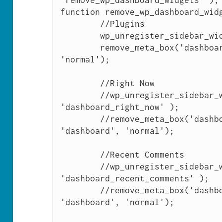
'remove_wp_dashboard_widgets' );

function remove_wp_dashboard_widg
	//Plugins

	wp_unregister_sidebar_widget( 'dashboard_plugins' );

	remove_meta_box('dashboard_plugins', 'dashboard', 
'normal');

	//Right Now

	//wp_unregister_sidebar_widget( 
'dashboard_right_now' );

	//remove_meta_box('dashboard_right_now', 
'dashboard', 'normal');

	//Recent Comments

	//wp_unregister_sidebar_widget( 
'dashboard_recent_comments' );

	//remove_meta_box('dashboard_recent_comments', 
'dashboard', 'normal');
