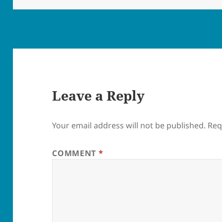
Leave a Reply
Your email address will not be published.
Req
COMMENT
*