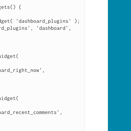
ets() {
