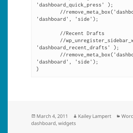
'dashboard_quick_press' ); 

	//remove_meta_box('dashboard_quick_press', 
'dashboard', 'side');

	//Recent Drafts

	//wp_unregister_sidebar_widget( 
'dashboard_recent_drafts' ); 

	//remove_meta_box('dashboard_recent_drafts', 
'dashboard', 'side');

Posted
Author
Cate
March 4, 2011
Kailey Lampert
Word
on
dashboard
,
widgets