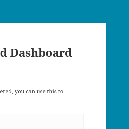
d Dashboard
tered, you can use this to
 