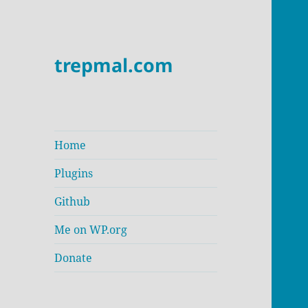
trepmal.com
Home
Plugins
Github
Me on WP.org
Donate