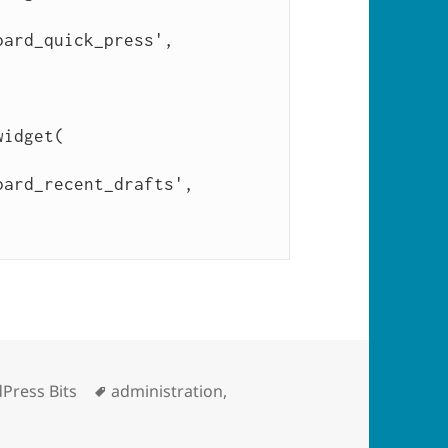
gories
Tags
Press Bits
administration
,