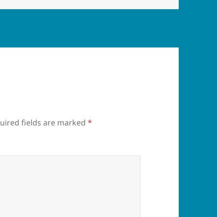
uired fields are marked
*