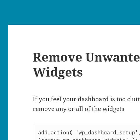
Remove Unwante
Widgets
If you feel your dashboard is too clut
remove any or all of the widgets
add_action( 'wp_dashboard_setup',