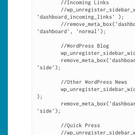
	//Incoming Links

	//wp_unregister_sidebar_widget( 
'dashboard_incoming_links' );

	//remove_meta_box('dashboard_incoming_links', 
'dashboard', 'normal');

	//WordPress Blog

	wp_unregister_sidebar_widget( 'dashboard_primary' );

	remove_meta_box('dashboard_primary', 'dashboard', 
'side');

	//Other WordPress News

	wp_unregister_sidebar_widget( 'dashboard_secondary' 
); 

	remove_meta_box('dashboard_secondary', 'dashboard', 
'side');

	//Quick Press

	//wp_unregister_sidebar_widget( 