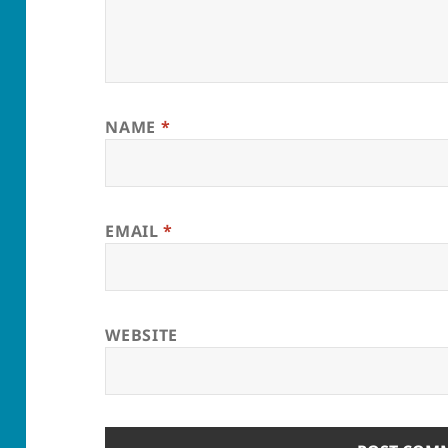
NAME
*
EMAIL
*
WEBSITE