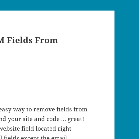
M Fields From
 easy way to remove fields from
nd your site and code … great!
ebsite field located right
 fields except the email