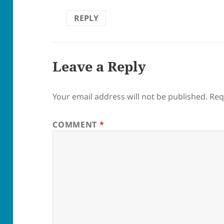
REPLY
Leave a Reply
Your email address will not be published.
Req
COMMENT
*