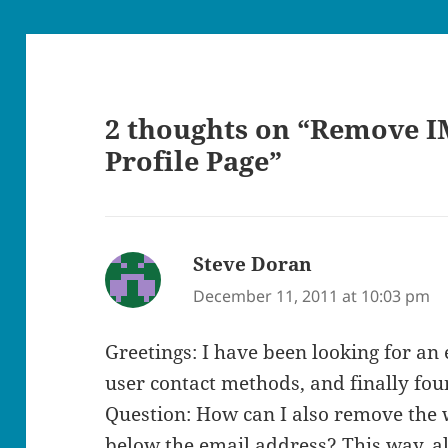
2 thoughts on “Remove I
Profile Page”
Steve Doran
says:
December 11, 2011 at 10:03 pm
Greetings: I have been looking for an
user contact methods, and finally fou
Question: How can I also remove the w
below the email address? This way, all