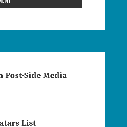
 Post-Side Media
atars List