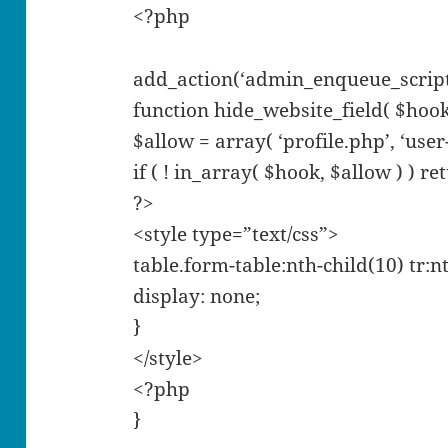
<?php
add_action(‘admin_enqueue_scripts’
function hide_website_field( $hook
$allow = array( ‘profile.php’, ‘user-
if ( ! in_array( $hook, $allow ) ) re
?>
<style type=”text/css”>
table.form-table:nth-child(10) tr:nt
display: none;
}
</style>
<?php
}