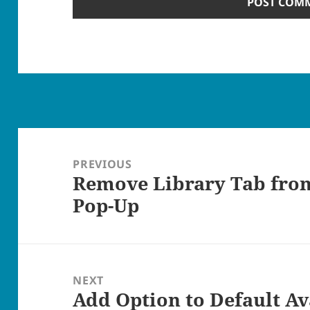
Post
navigation
PREVIOUS
Remove Library Tab from
Previous
Pop-Up
post:
NEXT
Add Option to Default Av
Next