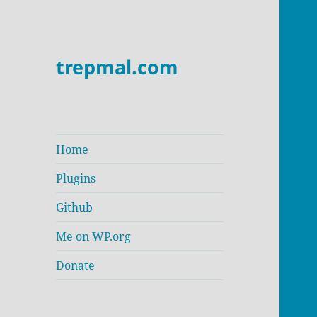
trepmal.com
Home
Plugins
Github
Me on WP.org
Donate