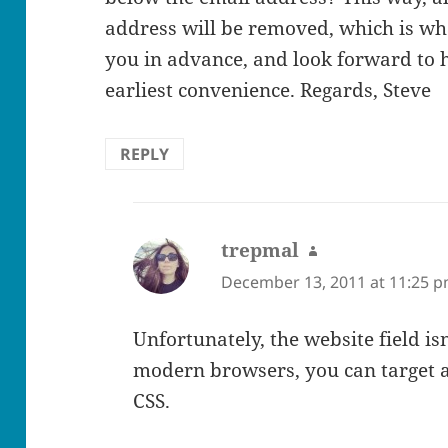
address will be removed, which is wha
you in advance, and look forward to 
earliest convenience. Regards, Steve
REPLY
trepmal
says:
December 13, 2011 at 11:25 
Unfortunately, the website field is
modern browsers, you can target a
CSS.