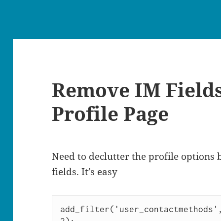
Remove IM Field
Profile Page
Need to declutter the profile options
fields. It’s easy
add_filter('user_contactmethods',