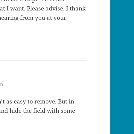
t I want. Please advise. I thank
hearing from you at your
pm
n’t as easy to remove. But in
nd hide the field with some