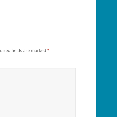
uired fields are marked
*