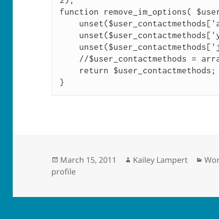
2); 

function remove_im_options( $user
    unset($user_contactmethods['aim']);

    unset($user_contactmethods['yim']);

    unset($user_contactmethods['jabber']);

    //$user_contactmethods = array();

    return $user_contactmethods;

}
Posted
Author
Cat
March 15, 2011
Kailey Lampert
Wor
on
profile