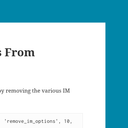
s From
 by removing the various IM
 'remove_im_options', 10, 