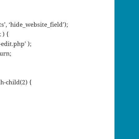
, ‘hide_website_field’);
 ) {
edit.php’ );
turn;
h-child(2) {