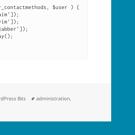
_contactmethods, $user ) {

egories
Tags
dPress Bits
administration
,