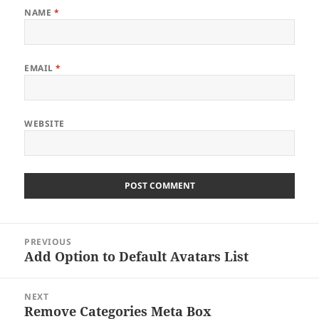
NAME
*
EMAIL
*
WEBSITE
Post
PREVIOUS
navigation
Add Option to Default Avatars List
Previous
post:
NEXT
Remove Categories Meta Box
Next