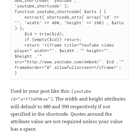
add_shortcode( 'youtube', 
'youtube_shortcode' );

function youtube_shortcode( $atts ) {

    extract( shortcode_atts( array('id' => 
'', 'width' => 480, 'height' => 390) , $atts 
) );

    $id = trim($id);

    if (empty($id)) return;

    return '<iframe title="YouTube video 
player" width="'. $width .'" height="'. 
$height .'" 
src="http://www.youtube.com/embed/'. $id .'" 
frameborder="0" allowfullscreen></iframe>';

}
Used in your post like this:
[youtube
. The width and height attributes
id="a1Y73sPHKxw"]
will default to 480 and 390 respectively if not
specified in the shortcode. Quotes around the
attribute value are not required unless your value
has a space.