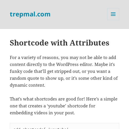
trepmal.com
MENU
AND
WIDGETS
Shortcode with Attributes
For a variety of reasons, you may not be able to add
content directly to the WordPress editor. Maybe it’s
funky code that’ll get stripped out, or you want a
random quote to show up, or it’s some other kind of
dynamic content.
That’s what shortcodes are good for! Here’s a simple
one that creates a ‘youtube’ shortcode for
embedding videos in your post.