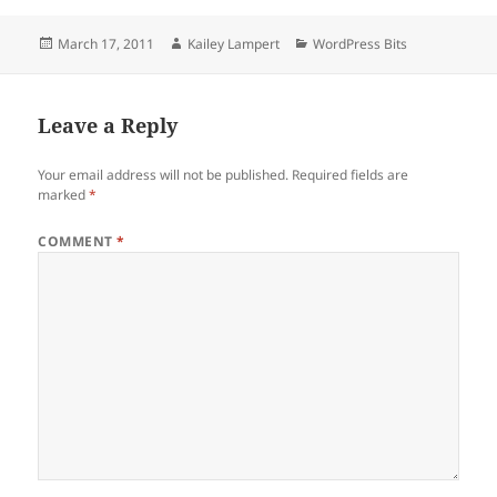
Posted
Author
Categories
March 17, 2011
Kailey Lampert
WordPress Bits
on
Leave a Reply
Your email address will not be published.
Required fields are
marked
*
COMMENT
*