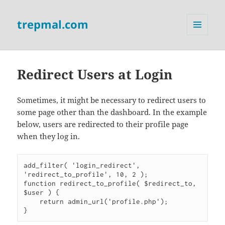
trepmal.com
MENU
AND
WIDGETS
Redirect Users at Login
Sometimes, it might be necessary to redirect users to
some page other than the dashboard. In the example
below, users are redirected to their profile page
when they log in.
add_filter( 'login_redirect', 
'redirect_to_profile', 10, 2 );

function redirect_to_profile( $redirect_to, 
$user ) {

    return admin_url('profile.php');
