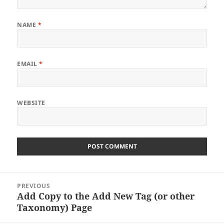
NAME
*
EMAIL
*
WEBSITE
Post
PREVIOUS
navigation
Add Copy to the Add New Tag (or other
Previous
Taxonomy) Page
post: