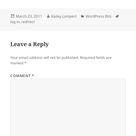
Posted
Author
Categories
Tags
March 23, 2011
Kailey Lampert
WordPress Bits
on
log in
,
redirect
Leave a Reply
Your email address will not be published.
Required fields are
marked
*
COMMENT
*