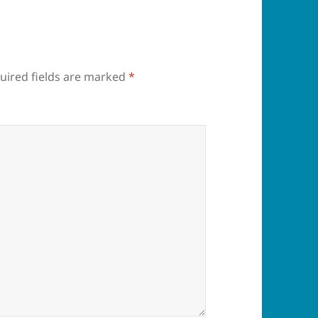
uired fields are marked
*