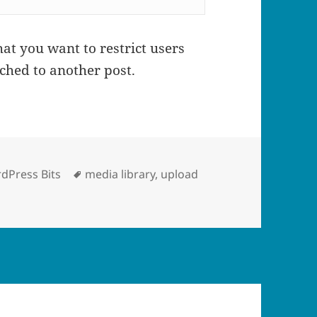
at you want to restrict users
ched to another post.
egories
Tags
dPress Bits
media library
,
upload