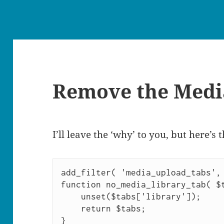
Remove the Medi
I’ll leave the ‘why’ to you, but here’s 
add_filter( 'media_upload_tabs', 
function no_media_library_tab( $t
    unset($tabs['library']);

    return $tabs;

}