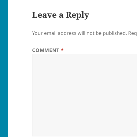
Leave a Reply
Your email address will not be published.
Req
COMMENT
*