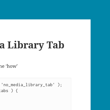
a Library Tab
the ‘how’
'no_media_library_tab' );

abs ) {
