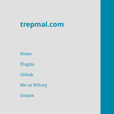
trepmal.com
Home
Plugins
Github
Me on WP.org
Donate