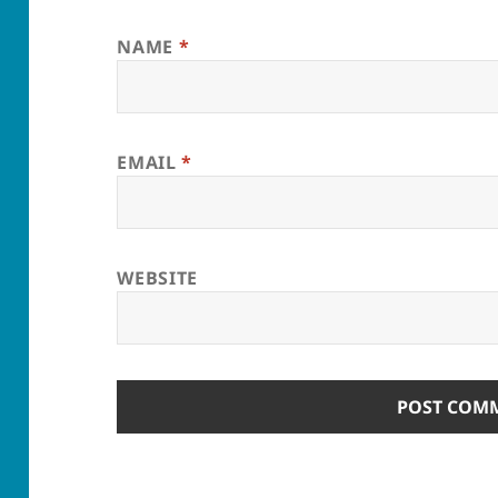
NAME
*
EMAIL
*
WEBSITE