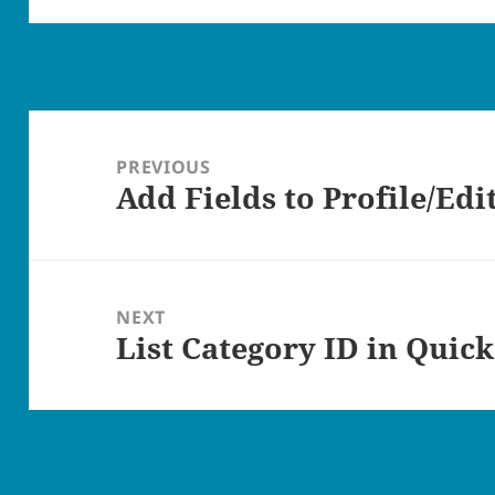
Post
navigation
PREVIOUS
Add Fields to Profile/Edi
Previous
post:
NEXT
List Category ID in Quick
Next
post: