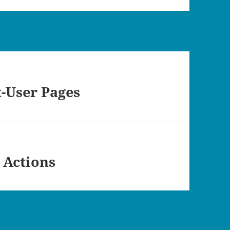
t-User Pages
 Actions