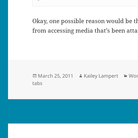
Okay, one possible reason would be th
from accessing media that’s been atta
Posted
Author
Cat
March 25, 2011
Kailey Lampert
Wor
on
tabs