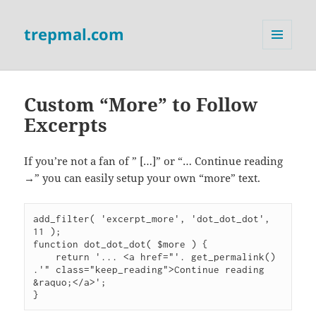
trepmal.com
MENU
AND
WIDGETS
Custom “More” to Follow
Excerpts
If you’re not a fan of ” […]” or “… Continue reading
→” you can easily setup your own “more” text.
add_filter( 'excerpt_more', 'dot_dot_dot', 
11 );

function dot_dot_dot( $more ) {

    return '... <a href="'. get_permalink() 
.'" class="keep_reading">Continue reading 
&raquo;</a>';
