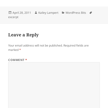
Posted
Author
Categories
Tags
April 28, 2011
Kailey Lampert
WordPress Bits
on
excerpt
Leave a Reply
Your email address will not be published.
Required fields are
marked
*
COMMENT
*