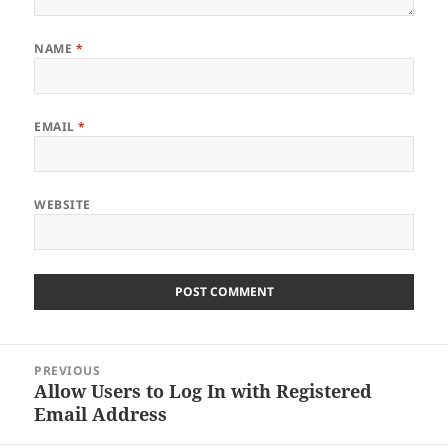
NAME
*
EMAIL
*
WEBSITE
Post
PREVIOUS
navigation
Allow Users to Log In with Registered
Previous
Email Address
post: