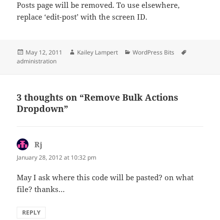
Posts page will be removed. To use elsewhere,
replace ‘edit-post’ with the screen ID.
Posted
Author
Categories
Tags
May 12, 2011
Kailey Lampert
WordPress Bits
on
administration
3 thoughts on “Remove Bulk Actions
Dropdown”
Rj
says:
January 28, 2012 at 10:32 pm
May I ask where this code will be pasted? on what
file? thanks…
REPLY