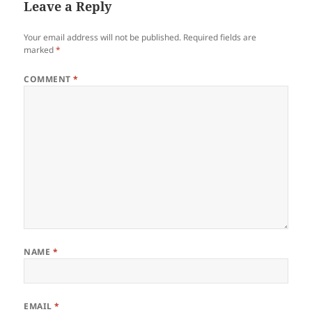
Leave a Reply
Your email address will not be published.
Required fields are
marked
*
COMMENT
*
NAME
*
EMAIL
*