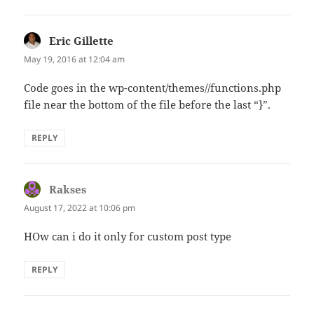
Eric Gillette
says:
May 19, 2016 at 12:04 am
Code goes in the wp-content/themes//functions.php
file near the bottom of the file before the last “}”.
REPLY
Rakses
says:
August 17, 2022 at 10:06 pm
HOw can i do it only for custom post type
REPLY