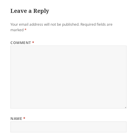
Leave a Reply
Your email address will not be published.
Required fields are
marked
*
COMMENT
*
NAME
*