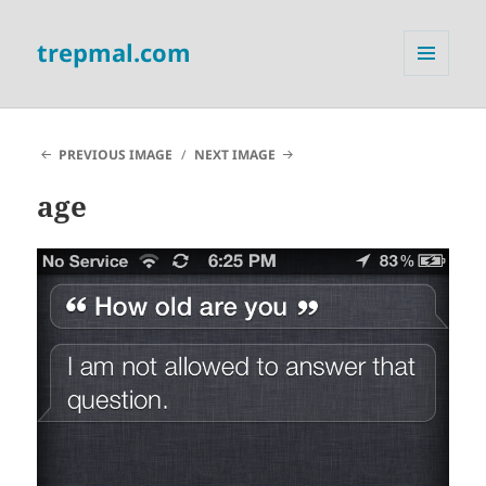
trepmal.com
MENU
AND
WIDGETS
PREVIOUS IMAGE
NEXT IMAGE
age