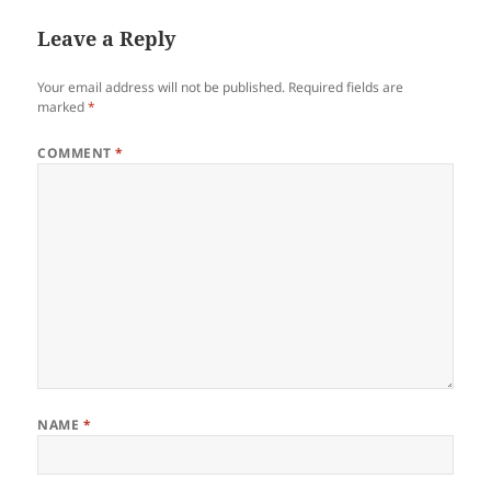
Leave a Reply
Your email address will not be published.
Required fields are
marked
*
COMMENT
*
NAME
*