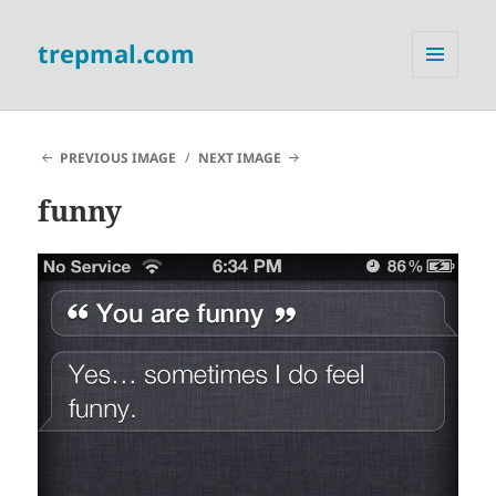
trepmal.com
MENU
AND
WIDGETS
PREVIOUS IMAGE
NEXT IMAGE
funny