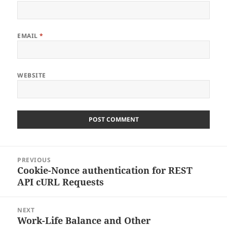
EMAIL
*
WEBSITE
Post
PREVIOUS
navigation
Cookie-Nonce authentication for REST
Previous
API cURL Requests
post:
NEXT
Work-Life Balance and Other
Next