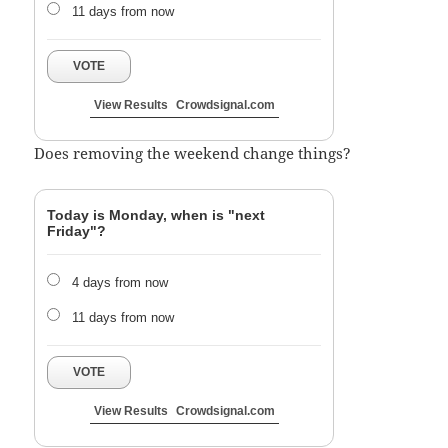
11 days from now
VOTE
View Results
Crowdsignal.com
Does removing the weekend change things?
Today is Monday, when is "next
Friday"?
4 days from now
11 days from now
VOTE
View Results
Crowdsignal.com