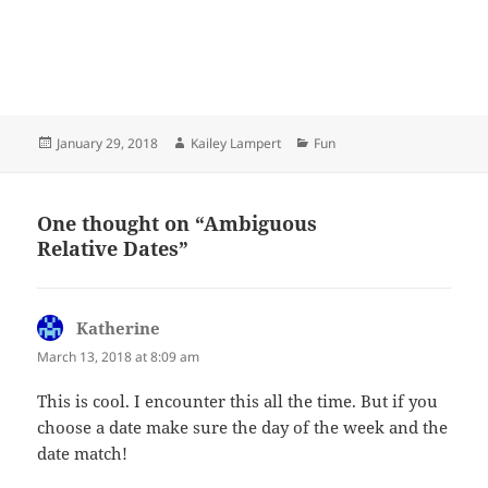
Posted
Author
Categories
January 29, 2018
Kailey Lampert
Fun
on
One thought on “Ambiguous
Relative Dates”
Katherine
says:
March 13, 2018 at 8:09 am
This is cool. I encounter this all the time. But if you
choose a date make sure the day of the week and the
date match!