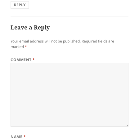
REPLY
Leave a Reply
Your email address will not be published.
Required fields are
marked
*
COMMENT
*
NAME
*