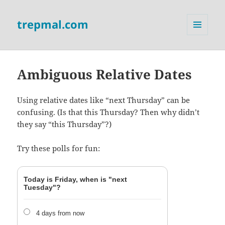
trepmal.com
MENU
AND
WIDGETS
Ambiguous Relative Dates
Using relative dates like “next Thursday” can be
confusing. (Is that this Thursday? Then why didn’t
they say “this Thursday”?)
Try these polls for fun:
Today is Friday, when is "next
Tuesday"?
4 days from now