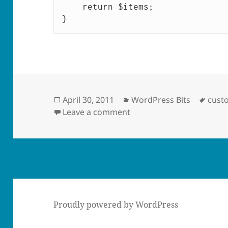
    return $items;

}
Posted
Categories
Tags
April 30, 2011
WordPress Bits
cust
on
on Add Log In/Out Links
Leave a comment
Proudly powered by WordPress