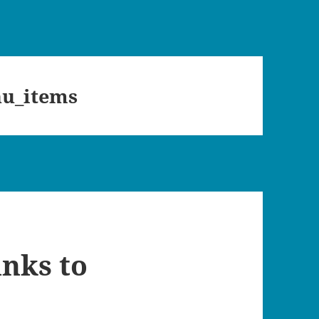
u_items
inks to