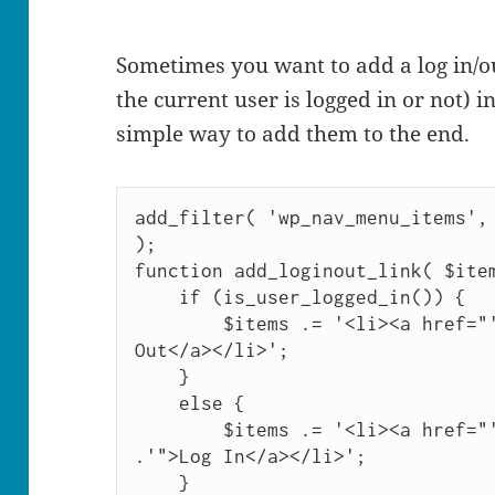
Sometimes you want to add a log in/o
the current user is logged in or not) 
simple way to add them to the end.
add_filter( 'wp_nav_menu_items', 
);

function add_loginout_link( $item
    if (is_user_logged_in()) {

        $items .= '<li><a href="'. wp_logout_url() .'">Log 
Out</a></li>';

    }

    else {

        $items .= '<li><a href="'. site_url('wp-login.php') 
.'">Log In</a></li>';

    }
