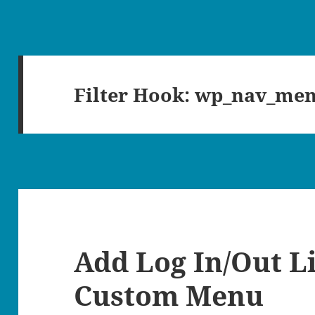
Filter Hook:
wp_nav_men
Add Log In/Out L
Custom Menu