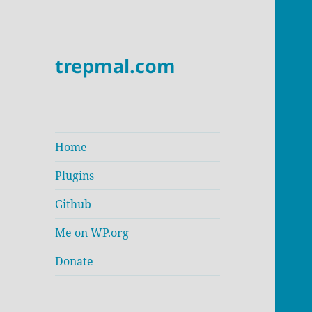
trepmal.com
Home
Plugins
Github
Me on WP.org
Donate