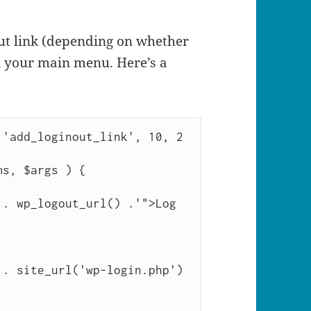
ut link (depending on whether
in your main menu. Here’s a
'add_loginout_link', 10, 2 
s, $args ) {
