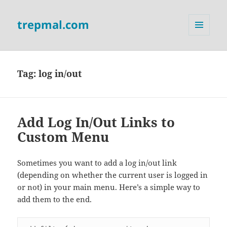
trepmal.com
MENU
AND
WIDGETS
Tag:
log in/out
Add Log In/Out Links to
Custom Menu
Sometimes you want to add a log in/out link
(depending on whether the current user is logged in
or not) in your main menu. Here’s a simple way to
add them to the end.