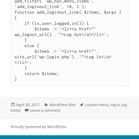
add_filter( 'wp_nav_menu_items', 
'add_loginout_link', 10, 2 );

function add_loginout_link( $items, $args ) 
{

    if (is_user_logged_in()) {

        $items .= '<li><a href="'. 
wp_logout_url() .'">Log Out</a></li>';

    }

    else {

        $items .= '<li><a href="'. 
site_url('wp-login.php') .'">Log In</a>
</li>';

    }

    return $items;

}
Posted
Categories
Tags
April 30, 2011
WordPress Bits
custom menu
,
log in
,
log
on
on Add Log In/Out Links to Custom Menu
in/out
Leave a comment
Proudly powered by WordPress