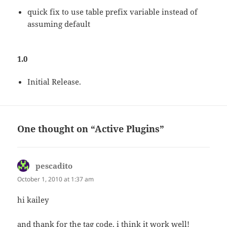
quick fix to use table prefix variable instead of
assuming default
1.0
Initial Release.
One thought on “Active Plugins”
pescadito
says:
October 1, 2010 at 1:37 am
hi kailey
and thank for the tag code, i think it work well!