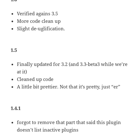
Verified agains 3.5
More code clean up
Slight de-uglification.
1.5
Finally updated for 3.2 (and 3.3-beta3 while we’re
at it)
Cleaned up code
A little bit prettier. Not that it’s pretty, just “er”
1.4.1
forgot to remove that part that said this plugin
doesn’t list inactive plugins