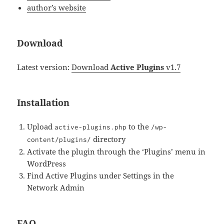
author’s website
Download
Latest version:
Download
Active Plugins
v1.7
Installation
Upload
to the
active-plugins.php
/wp-
directory
content/plugins/
Activate the plugin through the ‘Plugins’ menu in
WordPress
Find Active Plugins under Settings in the
Network Admin
FAQ