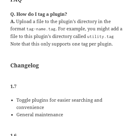
Q. How do I tag a plugin?
A.
Upload a file to the plugin’s directory in the
format
. For example, you might add a
tag-name.tag
file to this plugin’s directory called
utility.tag
Note that this only supports one tag per plugin.
Changelog
1.7
Toggle plugins for easier searching and
convenience
General maintenance
1.6