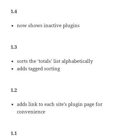
1.4
now shows inactive plugins
1.3
sorts the ‘totals’ list alphabetically
adds tagged sorting
1.2
adds link to each site’s plugin page for
convenience
1.1