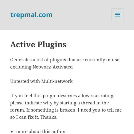
trepmal.com
MENU
AND
WIDGETS
Active Plugins
Generates a list of plugins that are currently in use,
excluding Network-Activated
Untested with Multi-network
If you feel this plugin deserves a low-star rating,
please indicate why by starting a thread in the
forum. If something is broken, I need you to tell me
so I can fix it. Thanks.
more about this author