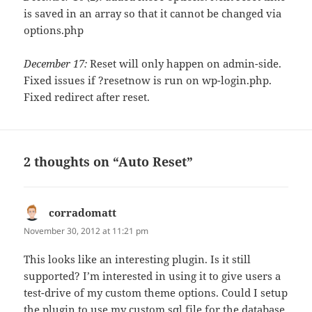
is saved in an array so that it cannot be changed via
options.php
December 17:
Reset will only happen on admin-side.
Fixed issues if ?resetnow is run on wp-login.php.
Fixed redirect after reset.
2 thoughts on “Auto Reset”
corradomatt
says:
November 30, 2012 at 11:21 pm
This looks like an interesting plugin. Is it still
supported? I’m interested in using it to give users a
test-drive of my custom theme options. Could I setup
the plugin to use my custom sql file for the database