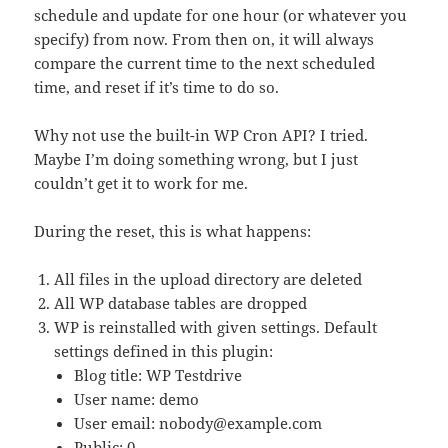
schedule and update for one hour (or whatever you
specify) from now. From then on, it will always
compare the current time to the next scheduled
time, and reset if it’s time to do so.
Why not use the built-in WP Cron API? I tried.
Maybe I’m doing something wrong, but I just
couldn’t get it to work for me.
During the reset, this is what happens:
All files in the upload directory are deleted
All WP database tables are dropped
WP is reinstalled with given settings. Default
settings defined in this plugin:
Blog title: WP Testdrive
User name: demo
User email:
nobody@example.com
Public: 0