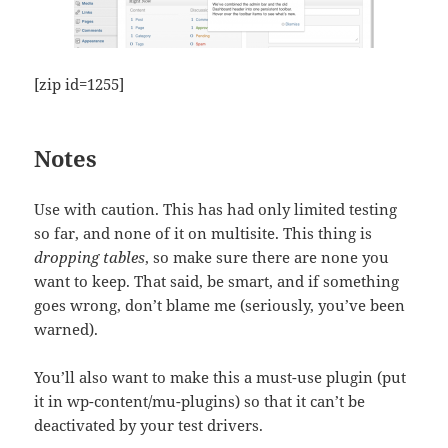
[zip id=1255]
Notes
Use with caution. This has had only limited testing
so far, and none of it on multisite. This thing is
dropping tables
, so make sure there are none you
want to keep. That said, be smart, and if something
goes wrong, don’t blame me (seriously, you’ve been
warned).
You’ll also want to make this a must-use plugin (put
it in wp-content/mu-plugins) so that it can’t be
deactivated by your test drivers.