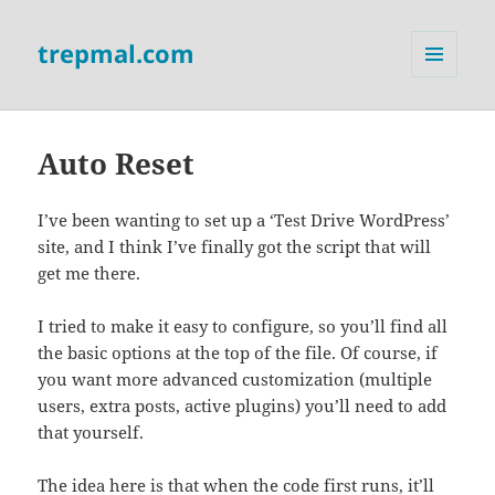
trepmal.com
MENU
AND
WIDGETS
Auto Reset
I’ve been wanting to set up a ‘Test Drive WordPress’
site, and I think I’ve finally got the script that will
get me there.
I tried to make it easy to configure, so you’ll find all
the basic options at the top of the file. Of course, if
you want more advanced customization (multiple
users, extra posts, active plugins) you’ll need to add
that yourself.
The idea here is that when the code first runs, it’ll