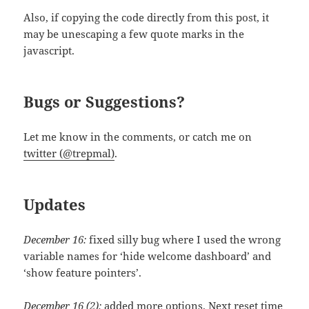
Also, if copying the code directly from this post, it
may be unescaping a few quote marks in the
javascript.
Bugs or Suggestions?
Let me know in the comments, or catch me on
twitter (@trepmal)
.
Updates
December 16:
fixed silly bug where I used the wrong
variable names for ‘hide welcome dashboard’ and
‘show feature pointers’.
December 16 (2):
added more options. Next reset time