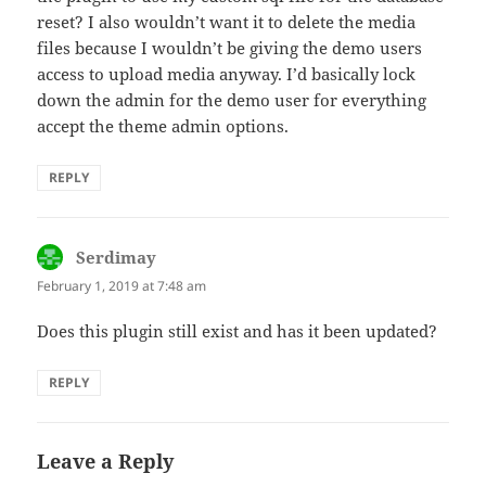
reset? I also wouldn’t want it to delete the media
files because I wouldn’t be giving the demo users
access to upload media anyway. I’d basically lock
down the admin for the demo user for everything
accept the theme admin options.
REPLY
Serdimay
says:
February 1, 2019 at 7:48 am
Does this plugin still exist and has it been updated?
REPLY
Leave a Reply