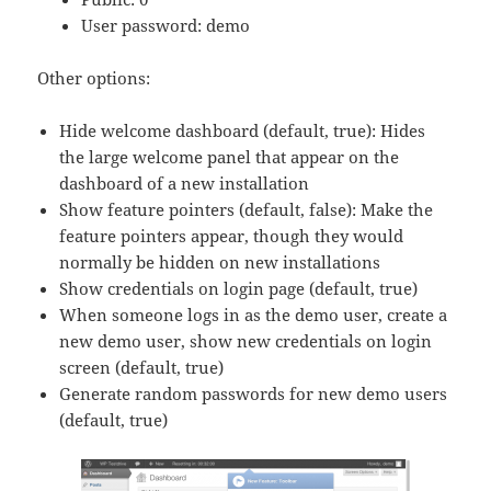
User password: demo
Other options:
Hide welcome dashboard (default, true): Hides
the large welcome panel that appear on the
dashboard of a new installation
Show feature pointers (default, false): Make the
feature pointers appear, though they would
normally be hidden on new installations
Show credentials on login page (default, true)
When someone logs in as the demo user, create a
new demo user, show new credentials on login
screen (default, true)
Generate random passwords for new demo users
(default, true)