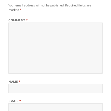
Your email address will not be published.
Required fields are
marked
*
COMMENT
*
NAME
*
EMAIL
*