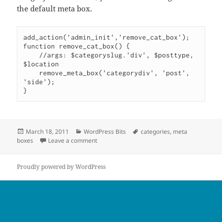
the default meta box.
add_action('admin_init','remove_cat_box');

function remove_cat_box() {

    //args: $categoryslug.'div', $posttype, 
$location

    remove_meta_box('categorydiv', 'post', 
'side');

Posted
Categories
Tags
March 18, 2011
WordPress Bits
categories
,
meta
on
on Remove Categories Meta Box
boxes
Leave a comment
Proudly powered by WordPress