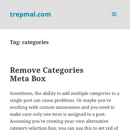
trepmal.com
MENU
AND
WIDGETS
Tag:
categories
Remove Categories
Meta Box
Sometimes, the ability to add multiple categories to a
single post can cause problems. Or maybe you’re
working with custom taxonomies and you need to
make sure only one term is assigned to a post.
Assuming you’re creating your own alternative
category selection box, you can use this to get red of