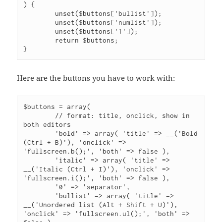
) {

	unset($buttons['bullist']);

	unset($buttons['numlist']);

	unset($buttons['1']);

	return $buttons;

}
Here are the buttons you have to work with:
$buttons = array(

	// format: title, onclick, show in 
both editors

	'bold' => array( 'title' => __('Bold 
(Ctrl + B)'), 'onclick' => 
'fullscreen.b();', 'both' => false ),

	'italic' => array( 'title' => 
__('Italic (Ctrl + I)'), 'onclick' => 
'fullscreen.i();', 'both' => false ),

	'0' => 'separator',

	'bullist' => array( 'title' => 
__('Unordered list (Alt + Shift + U)'), 
'onclick' => 'fullscreen.ul();', 'both' => 