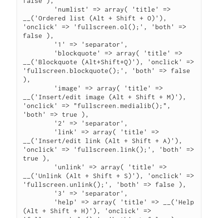
false ),

	'numlist' => array( 'title' => 
__('Ordered list (Alt + Shift + O)'), 
'onclick' => 'fullscreen.ol();', 'both' => 
false ),

	'1' => 'separator',

	'blockquote' => array( 'title' => 
__('Blockquote (Alt+Shift+Q)'), 'onclick' => 
'fullscreen.blockquote();', 'both' => false 
),

	'image' => array( 'title' => 
__('Insert/edit image (Alt + Shift + M)'), 
'onclick' => "fullscreen.medialib();", 
'both' => true ),

	'2' => 'separator',

	'link' => array( 'title' => 
__('Insert/edit link (Alt + Shift + A)'), 
'onclick' => 'fullscreen.link();', 'both' => 
true ),

	'unlink' => array( 'title' => 
__('Unlink (Alt + Shift + S)'), 'onclick' => 
'fullscreen.unlink();', 'both' => false ),

	'3' => 'separator',

	'help' => array( 'title' => __('Help 
(Alt + Shift + H)'), 'onclick' => 