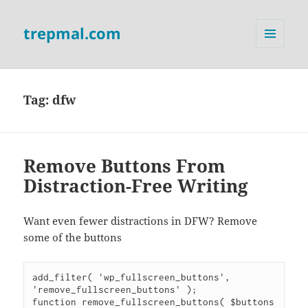
trepmal.com
MENU
AND
WIDGETS
Tag:
dfw
Remove Buttons From
Distraction-Free Writing
Want even fewer distractions in DFW? Remove
some of the buttons
add_filter( 'wp_fullscreen_buttons', 
'remove_fullscreen_buttons' );

function remove_fullscreen_buttons( $buttons 