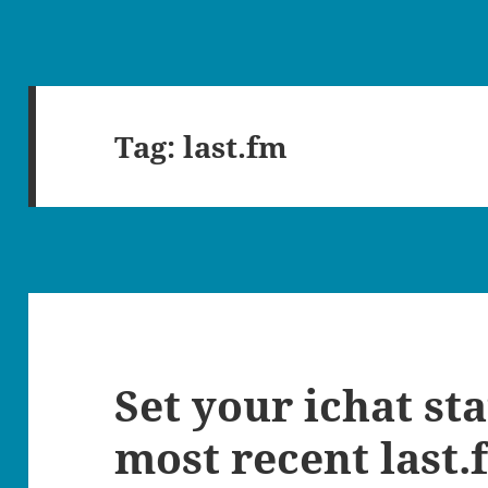
Tag:
last.fm
Set your ichat st
most recent last.