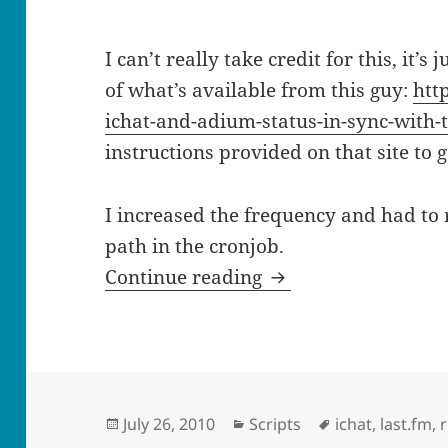
I can’t really take credit for this, it’s
of what’s available from this guy:
htt
ichat-and-adium-status-in-sync-with-t
instructions provided on that site to g
I increased the frequency and had to 
path in the cronjob.
Set your ichat statu
Continue reading
Posted
Categories
Tags
July 26, 2010
Scripts
ichat
,
last.fm
,
on