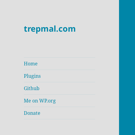
trepmal.com
Home
Plugins
Github
Me on WP.org
Donate