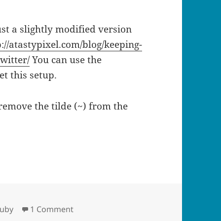
 just a slightly modified version
p://atastypixel.com/blog/keeping-
witter/
You can use the
et this setup.
remove the tilde (~) from the
s to your most recent last.fm play
on Set your ichat status to your most re
ruby
1 Comment