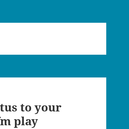
atus to your
fm play