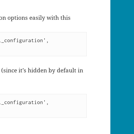
on options easily with this
_configuration', 
 (since it’s hidden by default in
_configuration', 