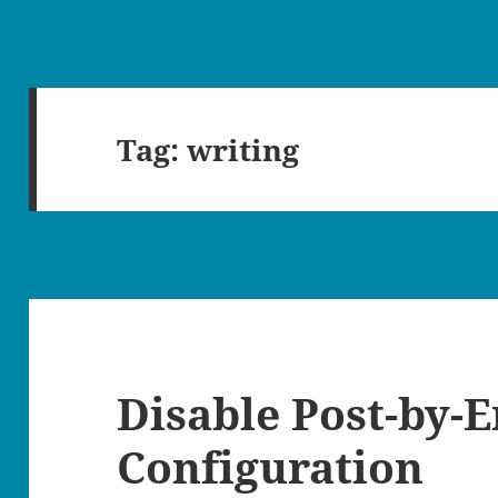
Tag:
writing
Disable Post-by-
Configuration