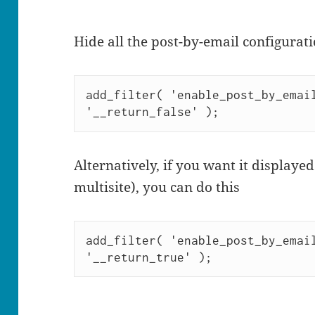
Hide all the post-by-email configurati
add_filter( 'enable_post_by_email
'__return_false' );
Alternatively, if you want it displayed
multisite), you can do this
add_filter( 'enable_post_by_email
'__return_true' );