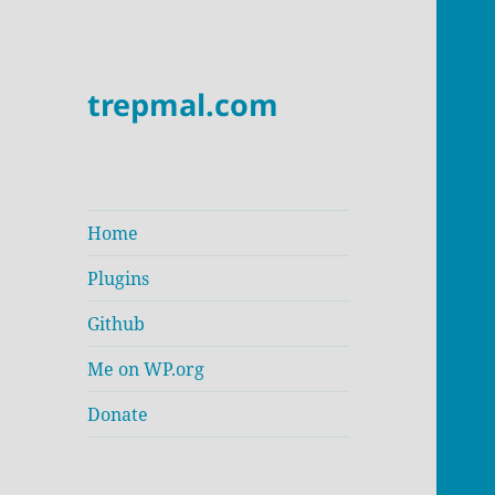
trepmal.com
Home
Plugins
Github
Me on WP.org
Donate