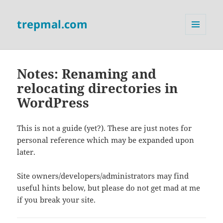
trepmal.com
MENU
AND
WIDGETS
Notes: Renaming and
relocating directories in
WordPress
This is not a guide (yet?). These are just notes for
personal reference which may be expanded upon
later.
Site owners/developers/administrators may find
useful hints below, but please do not get mad at me
if you break your site.