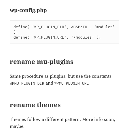
wp-config.php
define( 'WP_PLUGIN_DIR', ABSPATH . 'modules' 
);

rename mu-plugins
Same procedure as plugins, but use the constants
and
WPMU_PLUGIN_DIR
WPMU_PLUGIN_URL
rename themes
Themes follow a different pattern. More info soon,
maybe.