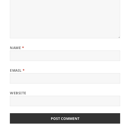
NAME
*
EMAIL
*
WEBSITE