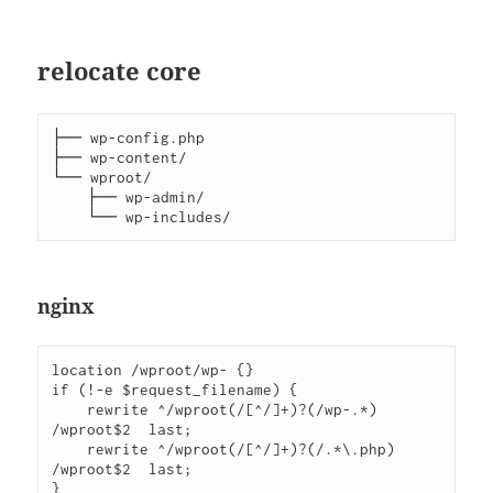
relocate core
├── wp-config.php

├── wp-content/

└── wproot/

    ├── wp-admin/

nginx
location /wproot/wp- {}

if (!-e $request_filename) {

    rewrite ^/wproot(/[^/]+)?(/wp-.*)   
/wproot$2  last;

    rewrite ^/wproot(/[^/]+)?(/.*\.php) 
/wproot$2  last;

}
