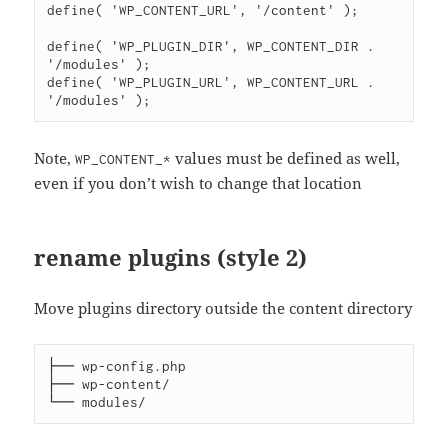
define( 'WP_CONTENT_URL', '/content' );

define( 'WP_PLUGIN_DIR', WP_CONTENT_DIR . 
'/modules' );

define( 'WP_PLUGIN_URL', WP_CONTENT_URL . 
Note,
values must be defined as well,
WP_CONTENT_*
even if you don’t wish to change that location
rename plugins (style 2)
Move plugins directory outside the content directory
├── wp-config.php

├── wp-content/
