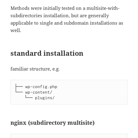
Methods were initially tested on a multisite-with-
subdirectories installation, but are generally
applicable to single and subdomain installations as
well.
standard installation
familiar structure, e.g.
├── wp-config.php

└── wp-content/

nginx (subdirectory multisite)