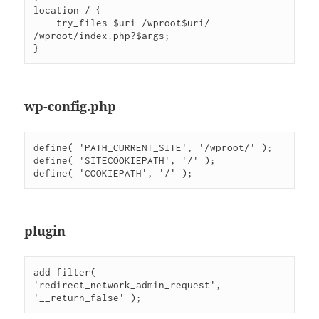
location / {

    try_files $uri /wproot$uri/ 
/wproot/index.php?$args;

wp-config.php
define( 'PATH_CURRENT_SITE', '/wproot/' );

define( 'SITECOOKIEPATH', '/' );

plugin
add_filter( 
'redirect_network_admin_request', 