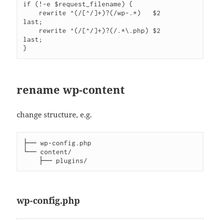
if (!-e $request_filename) {

    rewrite ^(/[^/]+)?(/wp-.*)   $2                   
last;

    rewrite ^(/[^/]+)?(/.*\.php) $2                   
last;

rename wp-content
change structure, e.g.
├── wp-config.php

└── content/

wp-config.php