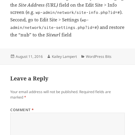
the
Site Address (URL)
field on the Edit Site > Info
screen (e.g.
).
wp-admin/network/site-info.php?id=#
Second, go to Edit Site > Settings (
wp-
) and restore
admin/network/site-settings.php?id=#
the “nub” to the
Siteurl
field
Posted
Author
Categories
August 11, 2016
Kailey Lampert
WordPress Bits
on
Leave a Reply
Your email address will not be published.
Required fields are
marked
*
COMMENT
*