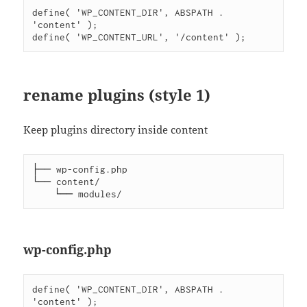
define( 'WP_CONTENT_DIR', ABSPATH . 
'content' );

rename plugins (style 1)
Keep plugins directory inside content
├── wp-config.php

└── content/

wp-config.php
define( 'WP_CONTENT_DIR', ABSPATH . 
'content' );
