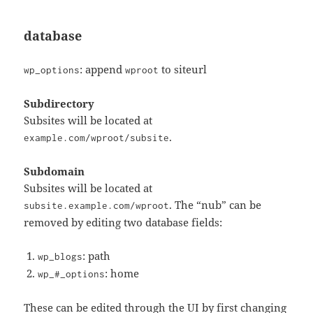
database
: append
to siteurl
wp_options
wproot
Subdirectory
Subsites will be located at
.
example.com/wproot/subsite
Subdomain
Subsites will be located at
. The “nub” can be
subsite.example.com/wproot
removed by editing two database fields:
: path
wp_blogs
: home
wp_#_options
These can be edited through the UI by first changing