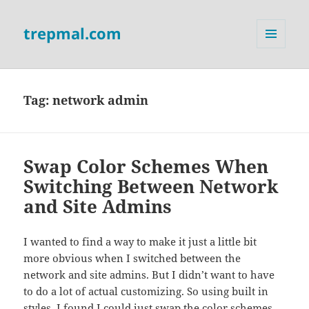
trepmal.com
MENU
AND
WIDGETS
Tag:
network admin
Swap Color Schemes When
Switching Between Network
and Site Admins
I wanted to find a way to make it just a little bit
more obvious when I switched between the
network and site admins. But I didn’t want to have
to do a lot of actual customizing. So using built in
styles, I found I could just swap the color schemes.