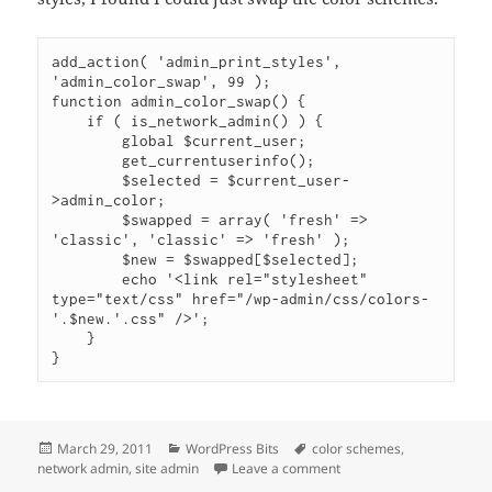
add_action( 'admin_print_styles', 
'admin_color_swap', 99 );

function admin_color_swap() {

    if ( is_network_admin() ) {

        global $current_user;

        get_currentuserinfo();

        $selected = $current_user-
>admin_color;

        $swapped = array( 'fresh' => 
'classic', 'classic' => 'fresh' );

        $new = $swapped[$selected];        

        echo '<link rel="stylesheet" 
type="text/css" href="/wp-admin/css/colors-
'.$new.'.css" />';

    }

}
Posted
Categories
Tags
March 29, 2011
WordPress Bits
color schemes
,
on
on Swap Color Schemes 
network admin
,
site admin
Leave a comment