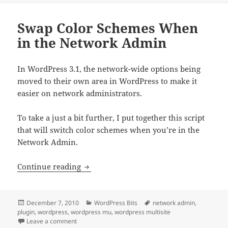
Swap Color Schemes When
in the Network Admin
In WordPress 3.1, the network-wide options being
moved to their own area in WordPress to make it
easier on network administrators.
To take a just a bit further, I put together this script
that will switch color schemes when you’re in the
Network Admin.
Swap Color Schemes When in the Net
Continue reading
Posted
Categories
Tags
December 7, 2010
WordPress Bits
network admin
,
on
plugin
,
wordpress
,
wordpress mu
,
wordpress multisite
on Swap Color Schemes When in the Network Admin
Leave a comment