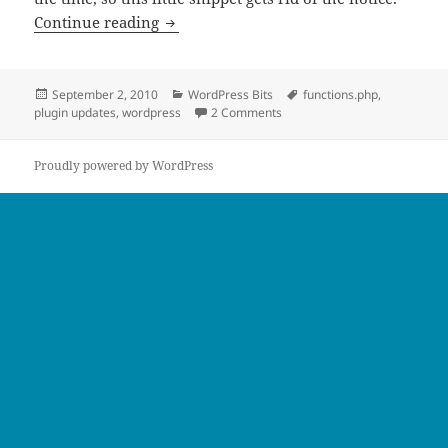
Remove WordPress Plugin Update Cou
Continue reading
Posted
Categories
Tags
September 2, 2010
WordPress Bits
functions.php
,
on
on Remove WordPress Plugin
plugin updates
,
wordpress
2 Comments
Proudly powered by WordPress