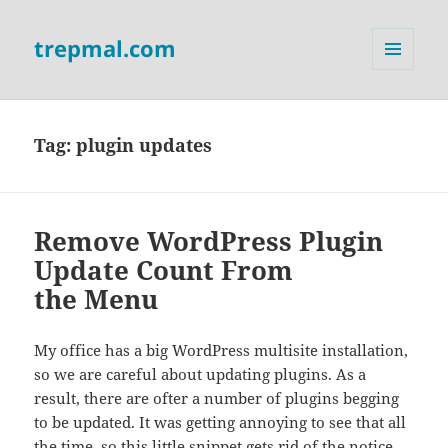
trepmal.com
MENU
AND
WIDGETS
Tag:
plugin updates
Remove WordPress Plugin
Update Count From
the Menu
My office has a big WordPress multisite installation,
so we are careful about updating plugins. As a
result, there are ofter a number of plugins begging
to be updated. It was getting annoying to see that all
the time, so this little snippet gets rid of the notice.