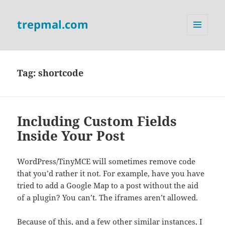
trepmal.com
MENU
AND
WIDGETS
Tag:
shortcode
Including Custom Fields
Inside Your Post
WordPress/TinyMCE will sometimes remove code
that you’d rather it not. For example, have you have
tried to add a Google Map to a post without the aid
of a plugin? You can’t. The iframes aren’t allowed.
Because of this, and a few other similar instances, I