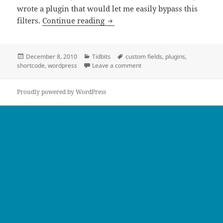
wrote a plugin that would let me easily bypass this
Including Custom Fields Inside 
filters.
Continue reading
Posted
Categories
Tags
December 8, 2010
Tidbits
custom fields
,
plugins
,
on
on Including Custom Fields In
shortcode
,
wordpress
Leave a comment
Proudly powered by WordPress