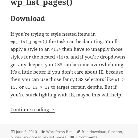
wp_list_pages()
Download
If you’re trying to style nested items in
the task can be daunting. You’ll
wp_list_pages()
apply a style to an
then have to unapply those
<li>
styles for the nested
s, and if you’re dropdowns
<li>
get any deeper, you CSS can become overwhelming.
It’s a little better if you don’t care about IE, because
then you can use those fancy CSS selectors like
ul >
or
to target certain depths. But if
li,
ul li > li
you’re stuck fighting with IE, maybe this will help.
Adding More Classes to wp_list_pages()
Continue reading
Posted
Categories
Tags
June 5, 2010
WordPress Bits
free download
,
function
,
on
on Adding More Classes 
plugin
,
wordpress
,
wp_list_pages
6 Comments