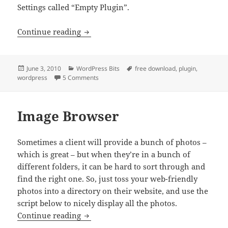
Settings called “Empty Plugin”.
Empty Plugin
Continue reading
Posted
Categories
Tags
June 3, 2010
WordPress Bits
free download
,
plugin
,
on
on Empty Plugin
wordpress
5 Comments
Image Browser
Sometimes a client will provide a bunch of photos –
which is great – but when they’re in a bunch of
different folders, it can be hard to sort through and
find the right one. So, just toss your web-friendly
photos into a directory on their website, and use the
script below to nicely display all the photos.
Image Browser
Continue reading