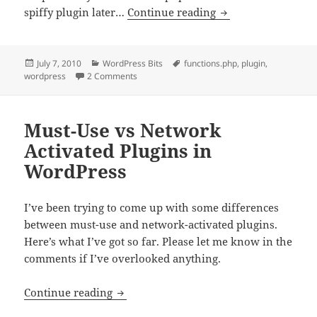
Change “Howdy” to
spiffy plugin later…
Continue reading
Posted
Categories
Tags
July 7, 2010
WordPress Bits
functions.php
,
plugin
,
on
on Change “Howdy” to Something Else
wordpress
2 Comments
Must-Use vs Network
Activated Plugins in
WordPress
I’ve been trying to come up with some differences
between must-use and network-activated plugins.
Here’s what I’ve got so far. Please let me know in the
comments if I’ve overlooked anything.
Must-Use vs Network Activated Plugins
Continue reading