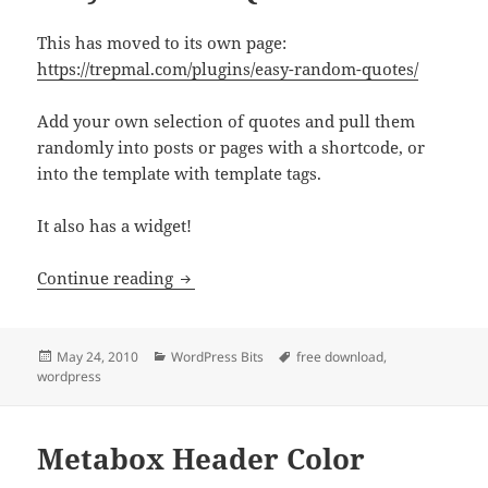
This has moved to its own page:
https://trepmal.com/plugins/easy-random-quotes/
Add your own selection of quotes and pull them
randomly into posts or pages with a shortcode, or
into the template with template tags.
It also has a widget!
Easy Random Quotes
Continue reading
Posted
Categories
Tags
May 24, 2010
WordPress Bits
free download
,
on
wordpress
Metabox Header Color