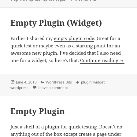
Empty Plugin (Widget)
Earlier I shared my
empty plugin code
. Great for a
quick test or maybe even as a starting point for an
awesome new plugin. I’ve decided that I also need
Empty P
one for a widget, so here’s that:
Continue reading
Posted
Categories
Tags
June 4, 2010
WordPress Bits
plugin
,
widget
,
on
on Empty Plugin (Widget)
wordpress
Leave a comment
Empty Plugin
Just a shell of a plugin for quick testing. Doesn’t do
anything out of the box except create a page under