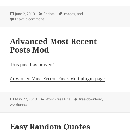
Posted
Categories
Tags
June 2, 2010
Scripts
images
,
tool
on
on Image Browser
Leave a comment
Advanced Most Recent
Posts Mod
This post has moved!
Advanced Most Recent Posts Mod plugin page
Posted
Categories
Tags
May 27, 2010
WordPress Bits
free download
,
on
wordpress
Easy Random Quotes