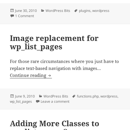
Posted
Categories
Tags
June 30, 2010
WordPress Bits
plugins
,
wordpress
on
on Must-Use vs Network Activated Plugins in WordPress
1 Comment
Image replacement for
wp_list_pages
For those rare circumstances where you just have to
replace text-based navigation with images…
Image replacement for wp_list_pages
Continue reading
Posted
Categories
Tags
June 9, 2010
WordPress Bits
functions.php
,
wordpress
,
on
on Image replacement for wp_list_pa
wp_list_pages
Leave a comment
Adding More Classes to