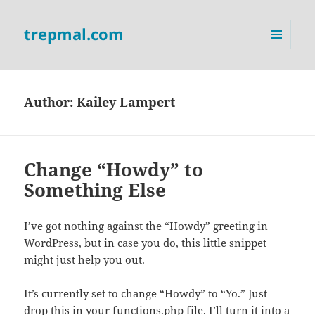
trepmal.com
MENU
AND
WIDGETS
Author:
Kailey Lampert
Change “Howdy” to
Something Else
I’ve got nothing against the “Howdy” greeting in
WordPress, but in case you do, this little snippet
might just help you out.
It’s currently set to change “Howdy” to “Yo.” Just
drop this in your functions.php file. I’ll turn it into a